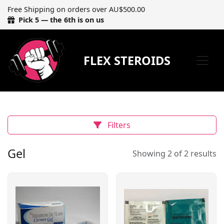
Free Shipping on orders over AU$500.00
Pick 5 — the 6th is on us
FLEX STEROIDS
Filters
Gel
Showing 2 of 2 results