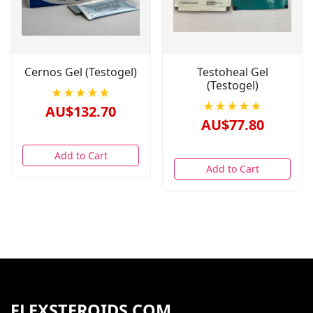
Cernos Gel (Testogel)
Testoheal Gel
(Testogel)
★★★★★
★★★★★
AU$132.70
AU$77.80
Add to Cart
Add to Cart
FLEXSTEROIDS.COM