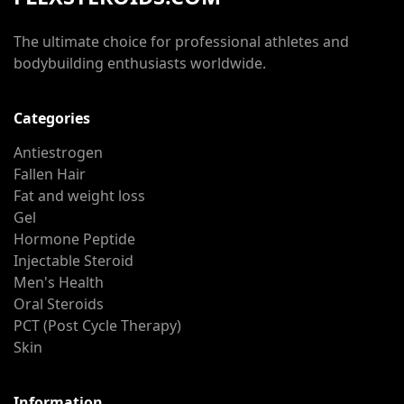
The ultimate choice for professional athletes and
bodybuilding enthusiasts worldwide.
Categories
Antiestrogen
Fallen Hair
Fat and weight loss
Gel
Hormone Peptide
Injectable Steroid
Men's Health
Oral Steroids
PCT (Post Cycle Therapy)
Skin
Information