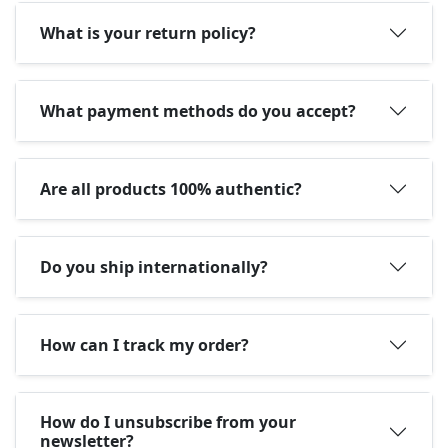
What is your return policy?
What payment methods do you accept?
Are all products 100% authentic?
Do you ship internationally?
How can I track my order?
How do I unsubscribe from your
newsletter?