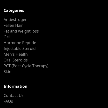
Categories
Antiestrogen
Fallen Hair
Fat and weight loss
Gel
Hormone Peptide
Injectable Steroid
Men's Health
Oral Steroids
PCT (Post Cycle Therapy)
Skin
Information
Contact Us
FAQs