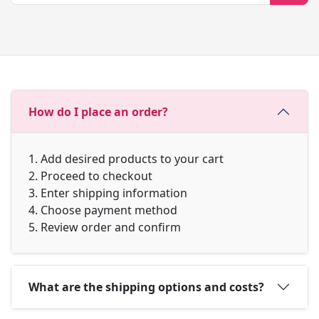
How do I place an order?
1. Add desired products to your cart
2. Proceed to checkout
3. Enter shipping information
4. Choose payment method
5. Review order and confirm
What are the shipping options and costs?