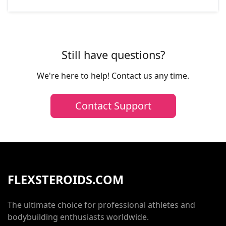
Still have questions?
We're here to help! Contact us any time.
Contact Support
FLEXSTEROIDS.COM
The ultimate choice for professional athletes and
bodybuilding enthusiasts worldwide.