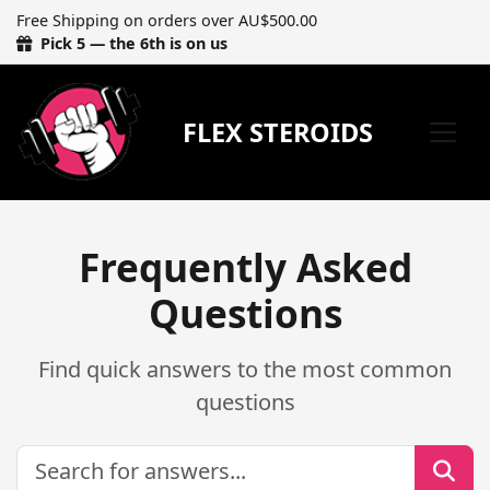
Free Shipping on orders over AU$500.00
Pick 5 — the 6th is on us
FLEX STEROIDS
Frequently Asked
Questions
Find quick answers to the most common
questions