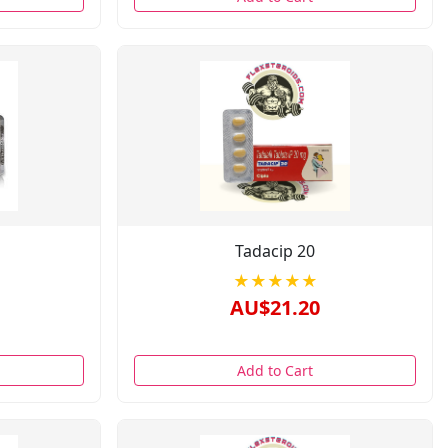
Tadacip 20
★★★★★
AU$21.20
Add to Cart