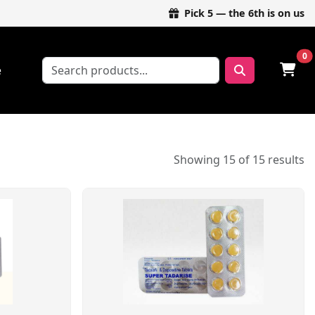
Pick 5 — the 6th is on us
0
e
Showing 15 of 15 results