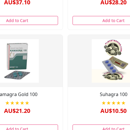
AU$37.10
AU$28.20
Add to Cart
Add to Cart
amagra Gold 100
Suhagra 100
★★★★★
★★★★★
AU$21.20
AU$10.50
Add to Cart
Add to Cart