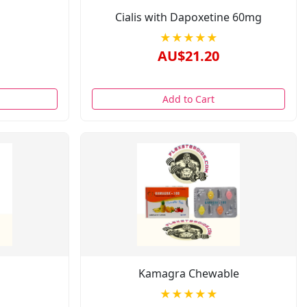
Cialis with Dapoxetine 60mg
★★★★★
AU$21.20
Add to Cart
Kamagra Chewable
★★★★★