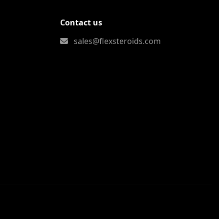
Contact us
sales@flexsteroids.com