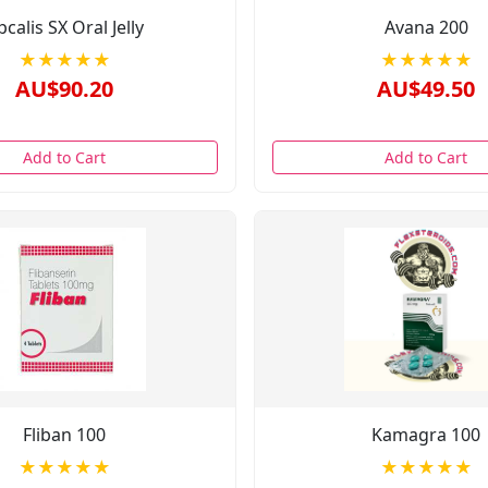
pcalis SX Oral Jelly
Avana 200
★★★★★
★★★★★
AU$90.20
AU$49.50
Add to Cart
Add to Cart
Fliban 100
Kamagra 100
★★★★★
★★★★★