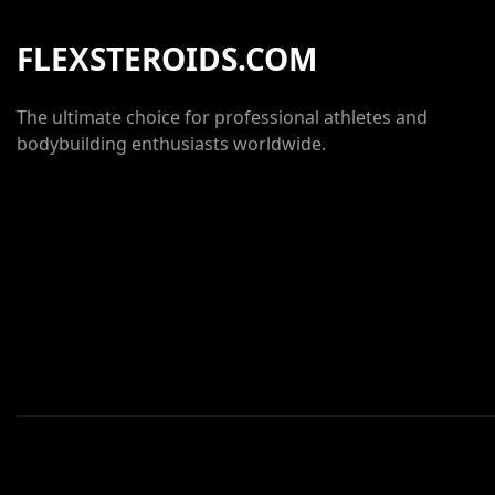
FLEXSTEROIDS.COM
The ultimate choice for professional athletes and
bodybuilding enthusiasts worldwide.