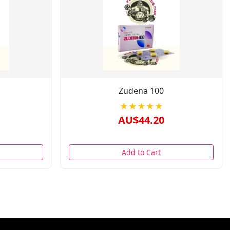
Zudena 100
★★★★★
AU$44.20
Add to Cart