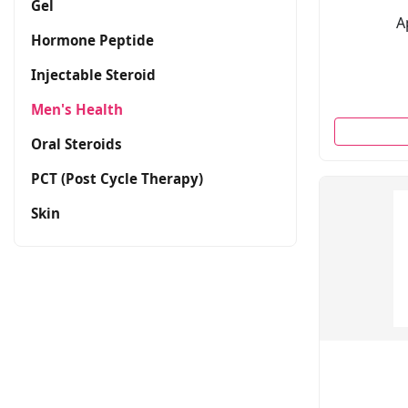
Gel
A
Hormone Peptide
Injectable Steroid
Men's Health
Oral Steroids
PCT (Post Cycle Therapy)
Skin