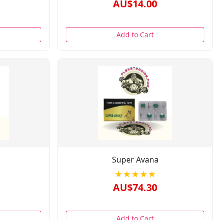
AU$14.00
Add to Cart
Super Avana
★★★★★
AU$74.30
Add to Cart