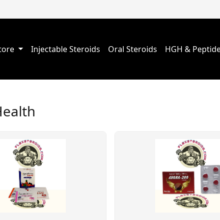
Store
Injectable Steroids
Oral Steroids
HGH & Peptid
Health