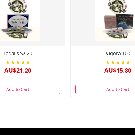
Tadalis SX 20
Vigora 100
★★★★★
★★★★★
AU$21.20
AU$15.80
Add to Cart
Add to Cart