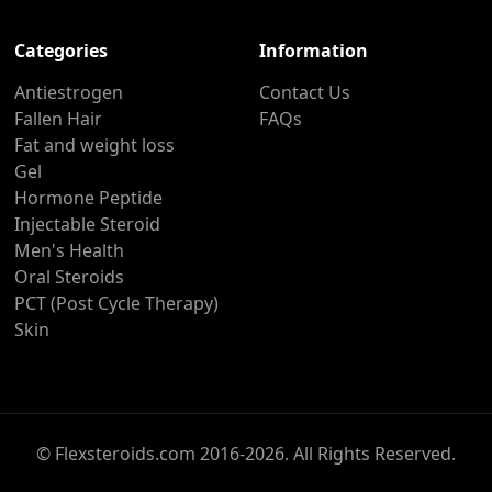
Categories
Information
Antiestrogen
Contact Us
Fallen Hair
FAQs
Fat and weight loss
Gel
Hormone Peptide
Injectable Steroid
Men's Health
Oral Steroids
PCT (Post Cycle Therapy)
Skin
© Flexsteroids.com 2016-2026. All Rights Reserved.