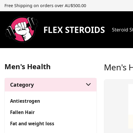
Free Shipping on orders over AU$500.00
FLEX STEROIDS
Steroid 
Men's Health
Men's 
Category
Antiestrogen
Fallen Hair
Fat and weight loss