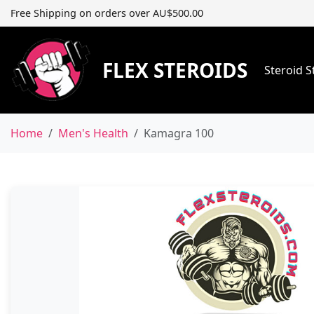
Free Shipping on orders over AU$500.00
FLEX STEROIDS
Steroid 
Home
Men's Health
Kamagra 100