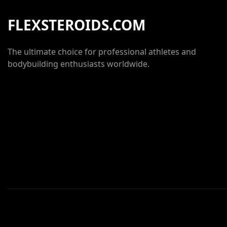
FLEXSTEROIDS.COM
The ultimate choice for professional athletes and
bodybuilding enthusiasts worldwide.