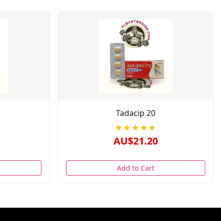
Tadacip 20
★★★★★
AU$21.20
Add to Cart