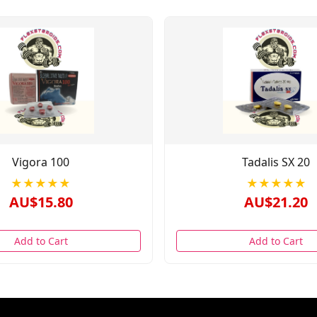
Vigora 100
Tadalis SX 20
★★★★★
★★★★★
AU$15.80
AU$21.20
Add to Cart
Add to Cart