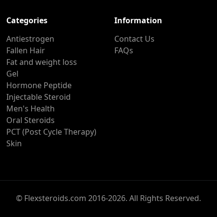
Categories
Information
Antiestrogen
Contact Us
Fallen Hair
FAQs
Fat and weight loss
Gel
Hormone Peptide
Injectable Steroid
Men's Health
Oral Steroids
PCT (Post Cycle Therapy)
Skin
© Flexsteroids.com 2016-2026. All Rights Reserved.