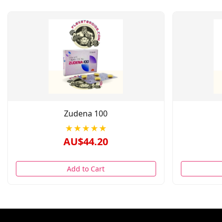
Zudena 100
★★★★★
AU$44.20
Add to Cart