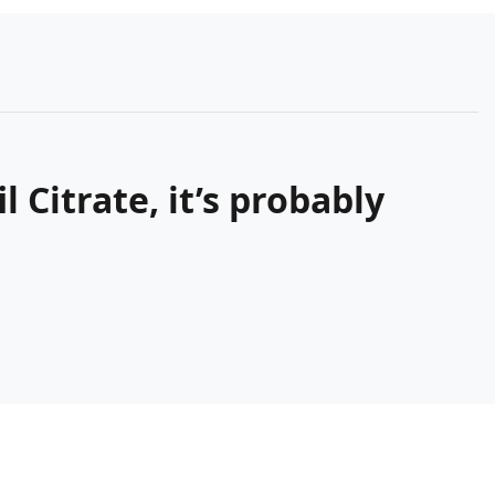
 Citrate, it’s probably