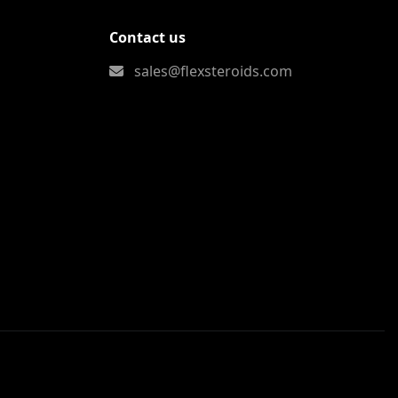
Contact us
sales@flexsteroids.com