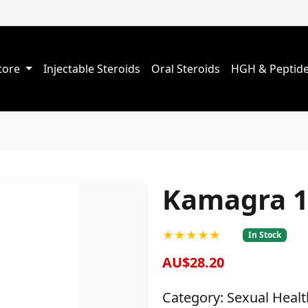
Store
Injectable Steroids
Oral Steroids
HGH & Peptid
Kamagra 1
★★★★★
In Stock
AU$28.20
Category: Sexual Healt