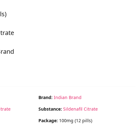
ls)
itrate
Brand
Brand:
Indian Brand
itrate
Substance:
Sildenafil Citrate
Package:
100mg (12 pills)