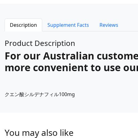
Description
Supplement Facts
Reviews
Product Description
For our Australian customer
more convenient to use our 
クエン酸シルデナフィル100mg
You may also like