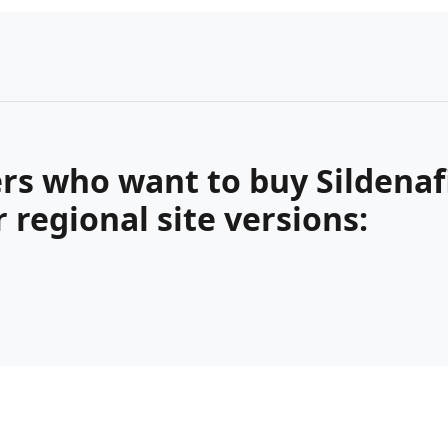
s who want to buy Sildenafil
regional site versions: