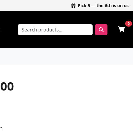
Pick 5 — the 6th is on us
0
e
00
h