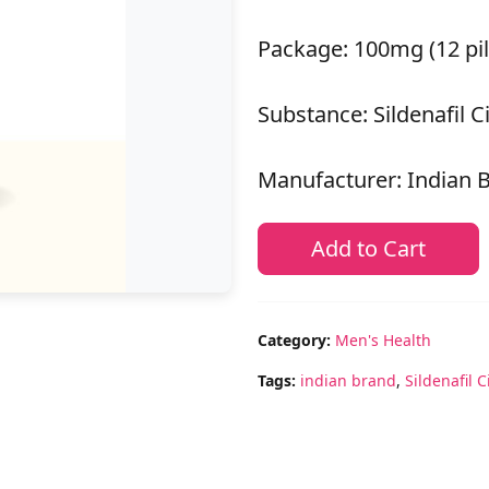
Package: 100mg (12 pil
Substance: Sildenafil C
Manufacturer: Indian 
Add to Cart
Category:
Men's Health
Tags:
indian brand
,
Sildenafil C