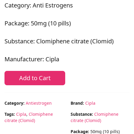
Category: Anti Estrogens
Package: 50mg (10 pills)
Substance: Clomiphene citrate (Clomid)
Manufacturer: Cipla
Add to Cart
Category:
Antiestrogen
Brand:
Cipla
Tags:
Cipla
,
Clomiphene
Substance:
Clomiphene
citrate (Clomid)
citrate (Clomid)
Package:
50mg (10 pills)