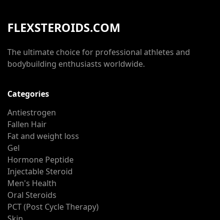
FLEXSTEROIDS.COM
The ultimate choice for professional athletes and
bodybuilding enthusiasts worldwide.
Categories
Antiestrogen
Fallen Hair
Fat and weight loss
Gel
Hormone Peptide
Injectable Steroid
Men's Health
Oral Steroids
PCT (Post Cycle Therapy)
Skin