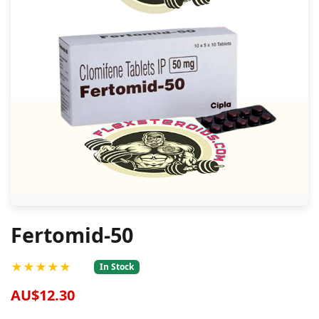
Fertomid-50
★★★★★
In Stock
AU$12.30