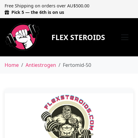
Free Shipping on orders over AU$500.00
Pick 5 — the 6th is on us
FLEX STEROIDS
Home
Antiestrogen
Fertomid-50