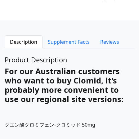
Description
Supplement Facts
Reviews
Product Description
For our Australian customers
who want to buy Clomid, it’s
probably more convenient to
use our regional site versions:
クエン酸クロミフェン-クロミッド 50mg