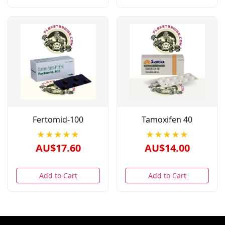
Fertomid-100
Tamoxifen 40
★★★★★
★★★★★
AU$17.60
AU$14.00
Add to Cart
Add to Cart