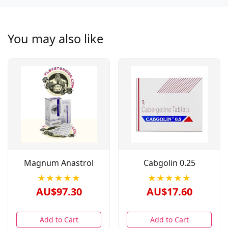
You may also like
Magnum Anastrol
Cabgolin 0.25
★★★★★
★★★★★
AU$97.30
AU$17.60
Add to Cart
Add to Cart