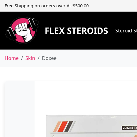
Free Shipping on orders over AU$500.00
FLEX STEROIDS
Steroid 
Home
Skin
Doxee