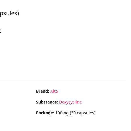
psules)
e
Brand:
Alto
Substance:
Doxycycline
Package:
100mg (30 capsules)