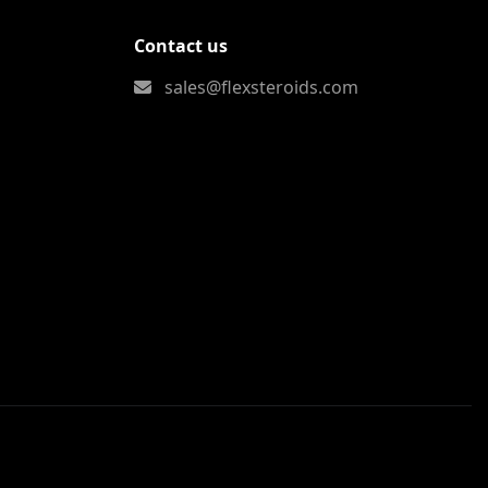
Contact us
sales@flexsteroids.com