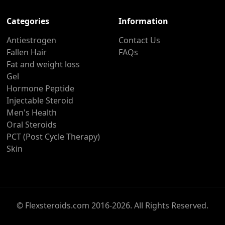
Categories
Information
Antiestrogen
Contact Us
Fallen Hair
FAQs
Fat and weight loss
Gel
Hormone Peptide
Injectable Steroid
Men's Health
Oral Steroids
PCT (Post Cycle Therapy)
Skin
© Flexsteroids.com 2016-2026. All Rights Reserved.