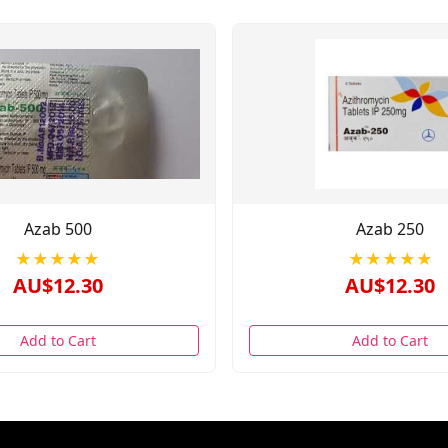
Azab 500
Azab 250
★★★★★
★★★★★
AU$12.30
AU$12.30
Add to Cart
Add to Cart