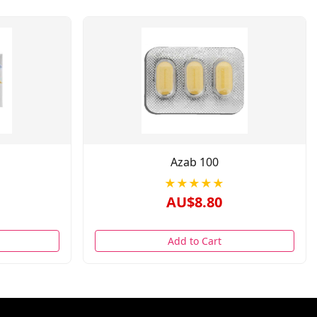
Azab 100
★★★★★
AU$8.80
Add to Cart