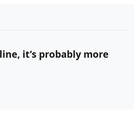
ine, it’s probably more