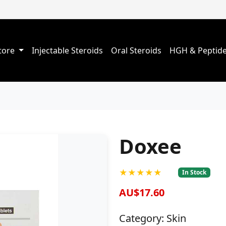
Store
Injectable Steroids
Oral Steroids
HGH & Peptid
Doxee
★★★★★
In Stock
AU$17.60
Category: Skin