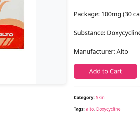
Package: 100mg (30 ca
Substance: Doxycyclin
Manufacturer: Alto
Add to Cart
Category:
Skin
Tags:
alto
,
Doxycycline