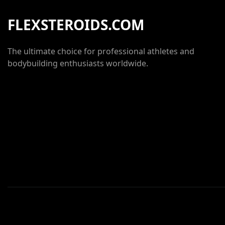
FLEXSTEROIDS.COM
The ultimate choice for professional athletes and
bodybuilding enthusiasts worldwide.