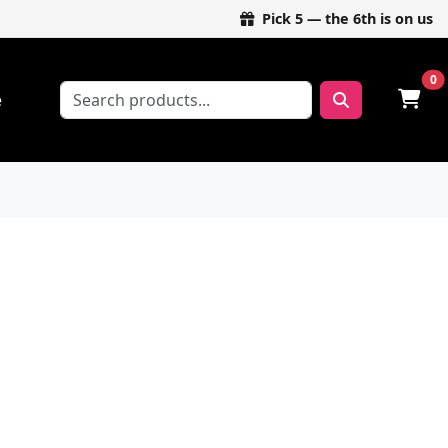
Pick 5 — the 6th is on us
0
e