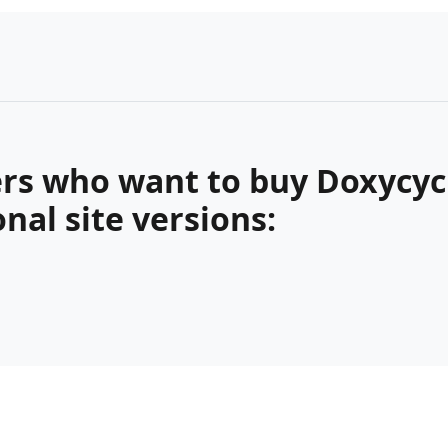
rs who want to buy Doxycycl
nal site versions: