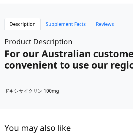
Description
Supplement Facts
Reviews
Product Description
For our Australian custome
convenient to use our regio
ドキシサイクリン 100mg
You may also like