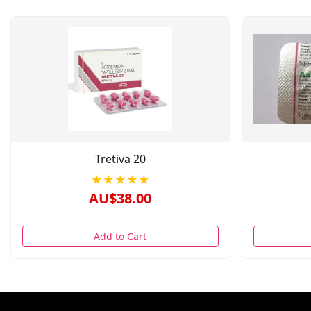
Tretiva 20
★★★★★
AU$38.00
Add to Cart