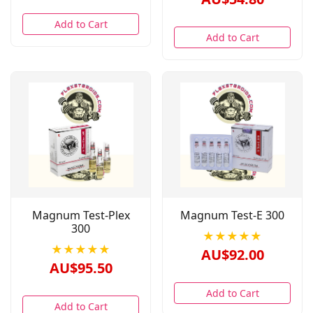
Add to Cart
Add to Cart
Magnum Test-Plex
Magnum Test-E 300
300
★★★★★
★★★★★
AU$92.00
AU$95.50
Add to Cart
Add to Cart