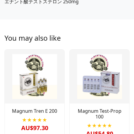
エナント酸テストステロン 250mg
You may also like
Magnum Tren E 200
Magnum Test-Prop
100
★★★★★
★★★★★
AU$97.30
AU$54.80