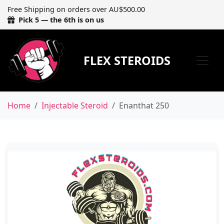
Free Shipping on orders over AU$500.00
Pick 5 — the 6th is on us
FLEX STEROIDS
Home
Injectable Steroid
Enanthat 250