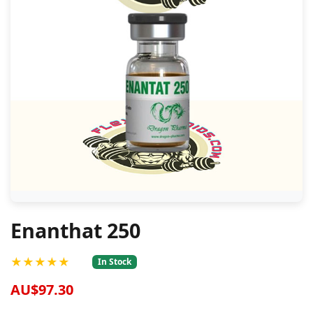
Enanthat 250
★★★★★
In Stock
AU$97.30