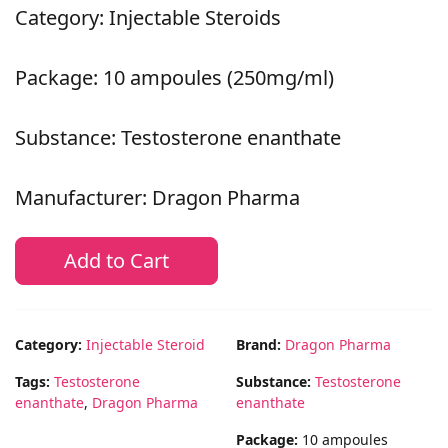
Category: Injectable Steroids
Package: 10 ampoules (250mg/ml)
Substance: Testosterone enanthate
Manufacturer: Dragon Pharma
Add to Cart
Category:
Injectable Steroid
Brand:
Dragon Pharma
Tags:
Testosterone
Substance:
Testosterone
enanthate
,
Dragon Pharma
enanthate
Package:
10 ampoules