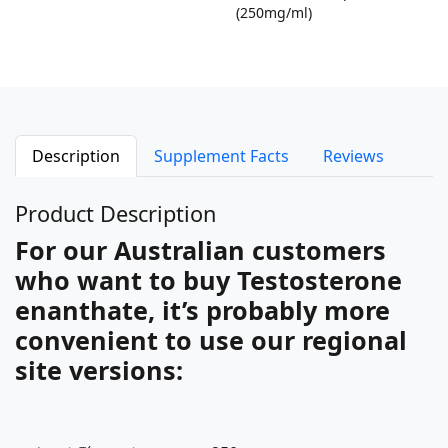
(250mg/ml)
Description
Supplement Facts
Reviews
Product Description
For our Australian customers
who want to buy Testosterone
enanthate, it’s probably more
convenient to use our regional
site versions: