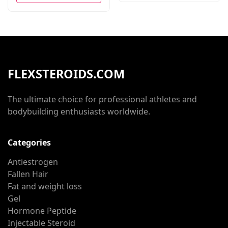
FLEXSTEROIDS.COM
The ultimate choice for professional athletes and
bodybuilding enthusiasts worldwide.
Categories
Antiestrogen
Fallen Hair
Fat and weight loss
Gel
Hormone Peptide
Injectable Steroid