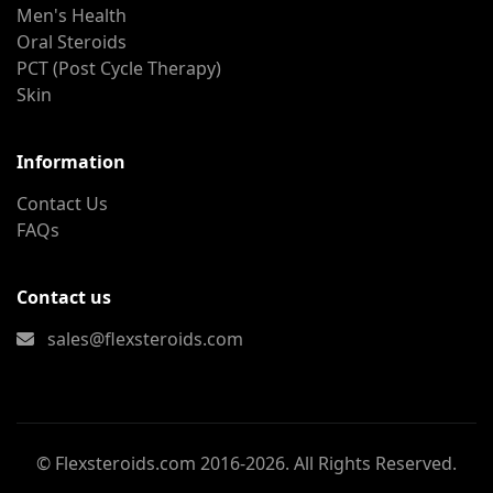
Men's Health
Oral Steroids
PCT (Post Cycle Therapy)
Skin
Information
Contact Us
FAQs
Contact us
sales@flexsteroids.com
© Flexsteroids.com 2016-2026. All Rights Reserved.