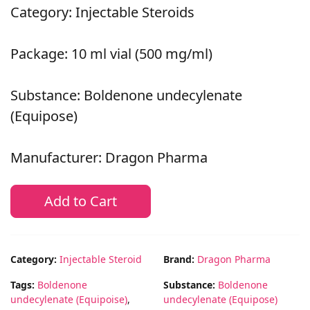
Category: Injectable Steroids
Package: 10 ml vial (500 mg/ml)
Substance: Boldenone undecylenate
(Equipose)
Manufacturer: Dragon Pharma
Add to Cart
Category:
Injectable Steroid
Brand:
Dragon Pharma
Tags:
Boldenone
Substance:
Boldenone
undecylenate (Equipoise)
,
undecylenate (Equipose)