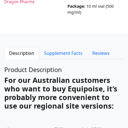
Dragon Pharma
Package:
10 ml vial (500
mg/ml)
Description
Supplement Facts
Reviews
Product Description
For our Australian customers
who want to buy Equipoise, it’s
probably more convenient to
use our regional site versions: