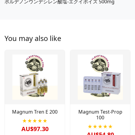
ボルデノンウンデシレン酸塩-エクイポイズ 500mg
You may also like
Magnum Tren E 200
Magnum Test-Prop
100
★★★★★
★★★★★
AU$97.30
AU$54.80