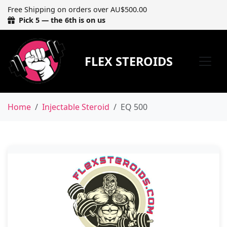
Free Shipping on orders over AU$500.00
Pick 5 — the 6th is on us
FLEX STEROIDS
Home
Injectable Steroid
EQ 500