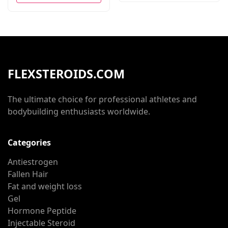
FLEXSTEROIDS.COM
The ultimate choice for professional athletes and
bodybuilding enthusiasts worldwide.
Categories
Antiestrogen
Fallen Hair
Fat and weight loss
Gel
Hormone Peptide
Injectable Steroid