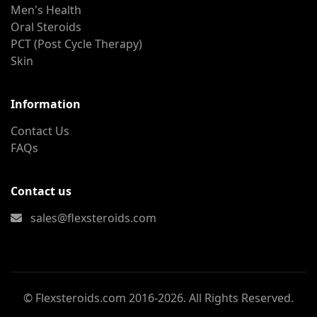
Men's Health
Oral Steroids
PCT (Post Cycle Therapy)
Skin
Information
Contact Us
FAQs
Contact us
sales@flexsteroids.com
© Flexsteroids.com 2016-2026. All Rights Reserved.