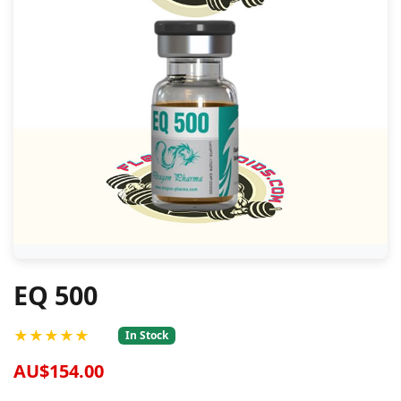
EQ 500
★★★★★
In Stock
AU$154.00