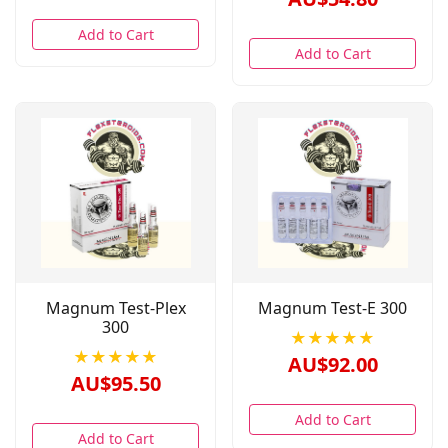
Add to Cart
Add to Cart
Magnum Test-Plex
Magnum Test-E 300
300
★★★★★
★★★★★
AU$92.00
AU$95.50
Add to Cart
Add to Cart