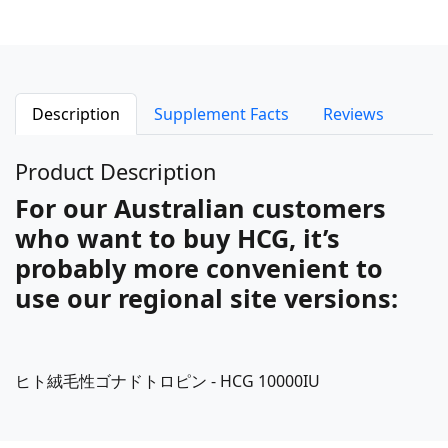
Description
Supplement Facts
Reviews
Product Description
For our Australian customers
who want to buy HCG, it’s
probably more convenient to
use our regional site versions:
ヒト絨毛性ゴナドトロピン - HCG 10000IU