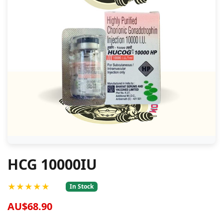
HCG 10000IU
★★★★★
In Stock
AU$68.90