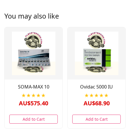
You may also like
SOMA-MAX 10
Ovidac 5000 IU
★★★★★
★★★★★
AU$575.40
AU$68.90
Add to Cart
Add to Cart