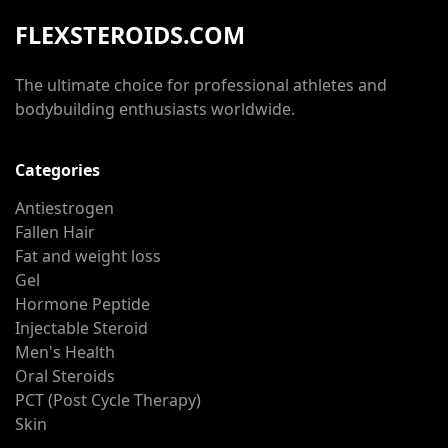
FLEXSTEROIDS.COM
The ultimate choice for professional athletes and
bodybuilding enthusiasts worldwide.
Categories
Antiestrogen
Fallen Hair
Fat and weight loss
Gel
Hormone Peptide
Injectable Steroid
Men's Health
Oral Steroids
PCT (Post Cycle Therapy)
Skin