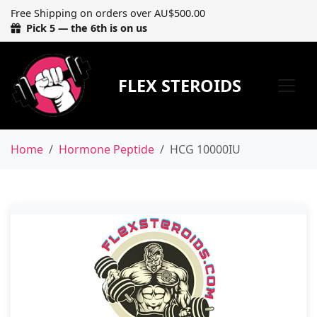
Free Shipping on orders over AU$500.00
Pick 5 — the 6th is on us
FLEX STEROIDS
Home
Hormone Peptide
HCG 10000IU