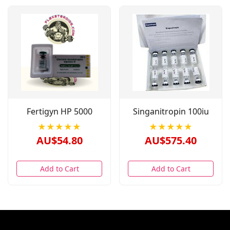
Fertigyn HP 5000
Singanitropin 100iu
★★★★★
★★★★★
AU$54.80
AU$575.40
Add to Cart
Add to Cart