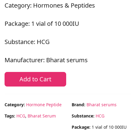
Category: Hormones & Peptides
Package: 1 vial of 10 000IU
Substance: HCG
Manufacturer: Bharat serums
Add to Cart
Category:
Hormone Peptide
Brand:
Bharat serums
Tags:
HCG
,
Bharat Serum
Substance:
HCG
Package:
1 vial of 10 000IU