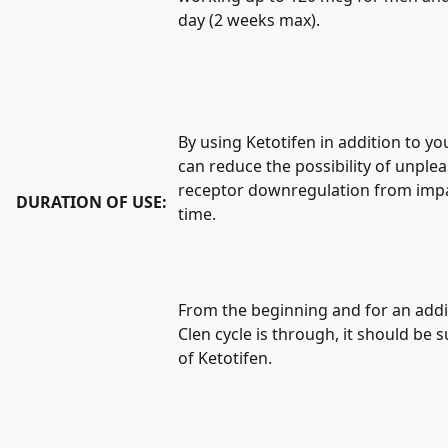
day (2 weeks max).
By using Ketotifen in addition to yo
can reduce the possibility of unple
receptor downregulation from imp
DURATION OF USE:
time.
From the beginning and for an addi
Clen cycle is through, it should be
of Ketotifen.