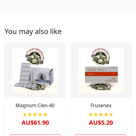
You may also like
Magnum Clen-40
Frusenex
★★★★★
★★★★★
AU$61.90
AU$5.20