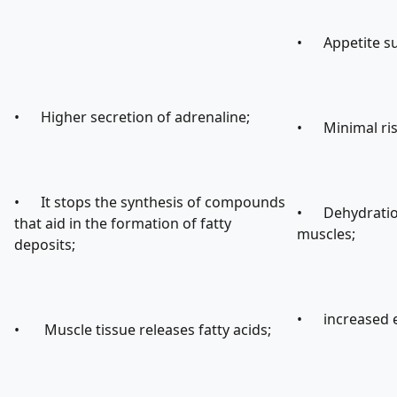
• Appetite su
• Higher secretion of adrenaline;
• Minimal risk
• It stops the synthesis of compounds
• Dehydration 
that aid in the formation of fatty
muscles;
deposits;
• increased e
• Muscle tissue releases fatty acids;