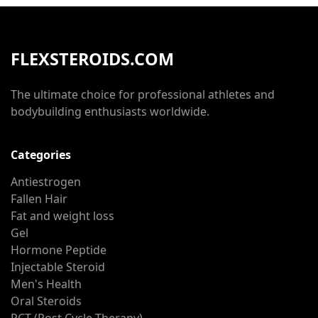
FLEXSTEROIDS.COM
The ultimate choice for professional athletes and
bodybuilding enthusiasts worldwide.
Categories
Antiestrogen
Fallen Hair
Fat and weight loss
Gel
Hormone Peptide
Injectable Steroid
Men's Health
Oral Steroids