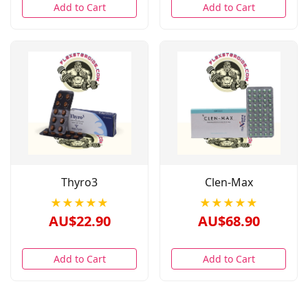
Add to Cart
Add to Cart
Thyro3
Clen-Max
★★★★★
★★★★★
AU$22.90
AU$68.90
Add to Cart
Add to Cart