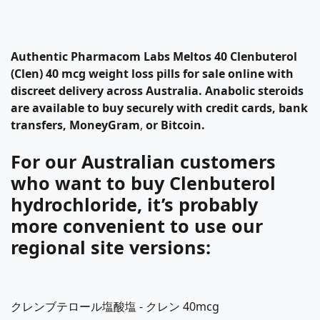
Authentic
Pharmacom Labs
Meltos 40
Clenbuterol
(Clen) 40 mcg
weight loss pills
for sale
online with
discreet delivery across Australia. Anabolic steroids
are available to buy securely with credit cards, bank
transfers, MoneyGram
,
or Bitcoin.
For our Australian customers
who want to buy Clenbuterol
hydrochloride, it’s probably
more convenient to use our
regional site versions:
クレンブテロール塩酸塩 - クレン 40mcg