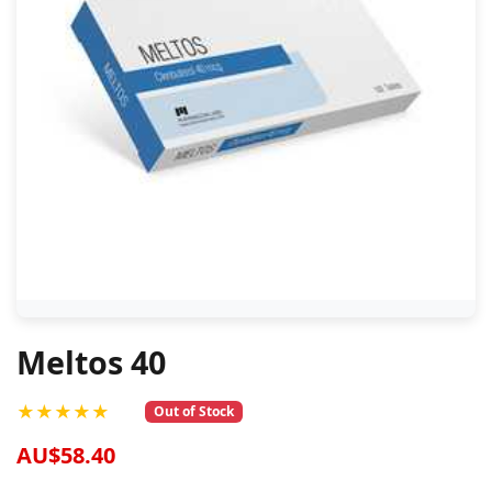
Meltos 40
★★★★★
Out of Stock
AU$58.40