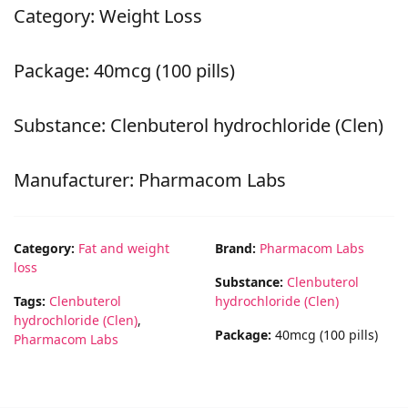
Category: Weight Loss
Package: 40mcg (100 pills)
Substance: Clenbuterol hydrochloride (Clen)
Manufacturer: Pharmacom Labs
Category:
Fat and weight
Brand:
Pharmacom Labs
loss
Substance:
Clenbuterol
Tags:
Clenbuterol
hydrochloride (Clen)
hydrochloride (Clen)
,
Package:
40mcg (100 pills)
Pharmacom Labs