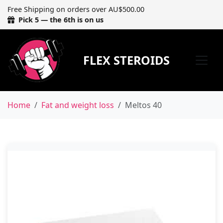
Free Shipping on orders over AU$500.00
Pick 5 — the 6th is on us
FLEX STEROIDS
Home
Fat and weight loss
Meltos 40