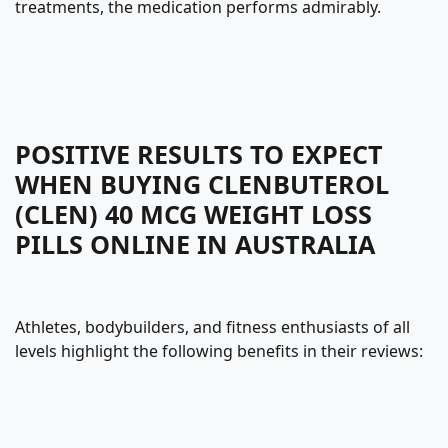
treatments, the medication performs admirably.
POSITIVE RESULTS TO EXPECT
WHEN BUYING CLENBUTEROL
(CLEN) 40 MCG WEIGHT LOSS
PILLS ONLINE IN AUSTRALIA
Athletes, bodybuilders, and fitness enthusiasts of all
levels highlight the following benefits in their reviews: