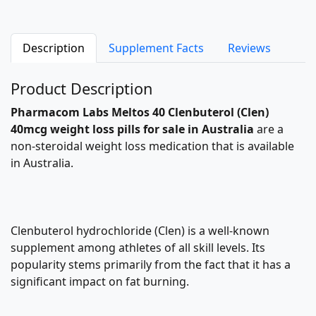
Description
Supplement Facts
Reviews
Product Description
Pharmacom Labs
Meltos 40
Clenbuterol
(Clen)
40mcg
weight loss pills
for sale in Australia
are a
non-steroidal weight loss medication that is available
in Australia.
Clenbuterol hydrochloride (Clen) is a well-known
supplement among athletes of all skill levels. Its
popularity stems primarily from the fact that it has a
significant impact on fat burning.