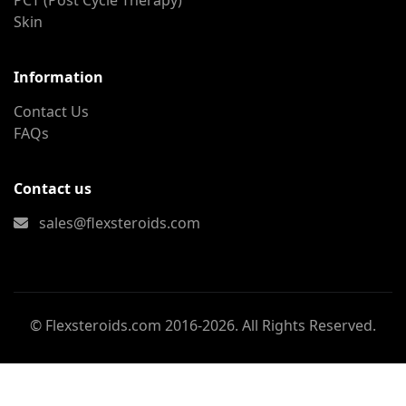
PCT (Post Cycle Therapy)
Skin
Information
Contact Us
FAQs
Contact us
sales@flexsteroids.com
© Flexsteroids.com 2016-2026. All Rights Reserved.