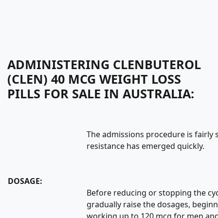
ADMINISTERING CLENBUTEROL
(CLEN) 40 MCG WEIGHT LOSS
PILLS FOR SALE IN AUSTRALIA:
The admissions procedure is fairly
resistance has emerged quickly.
DOSAGE:
Before reducing or stopping the cycl
gradually raise the dosages, begin
working up to 120 mcg for men an