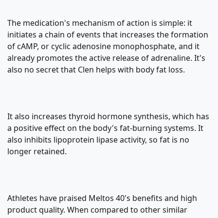
The medication's mechanism of action is simple: it
initiates a chain of events that increases the formation
of cAMP, or cyclic adenosine monophosphate, and it
already promotes the active release of adrenaline. It's
also no secret that Clen helps with body fat loss.
It also increases thyroid hormone synthesis, which has
a positive effect on the body's fat-burning systems. It
also inhibits lipoprotein lipase activity, so fat is no
longer retained.
Athletes have praised Meltos 40's benefits and high
product quality. When compared to other similar