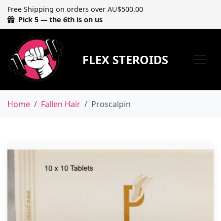
Free Shipping on orders over AU$500.00
Pick 5 — the 6th is on us
FLEX STEROIDS
Home
Fallen Hair
Proscalpin