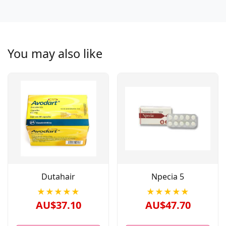
You may also like
Dutahair
Npecia 5
★★★★★
★★★★★
AU$37.10
AU$47.70