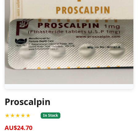
Proscalpin
★★★★★
In Stock
AU$24.70