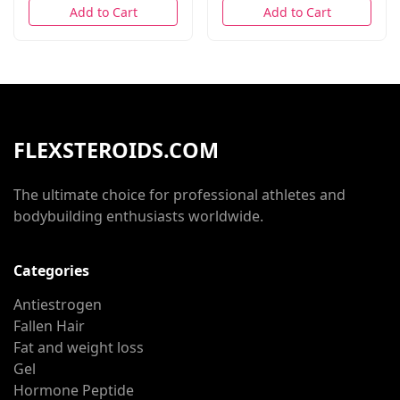
Add to Cart
Add to Cart
FLEXSTEROIDS.COM
The ultimate choice for professional athletes and
bodybuilding enthusiasts worldwide.
Categories
Antiestrogen
Fallen Hair
Fat and weight loss
Gel
Hormone Peptide