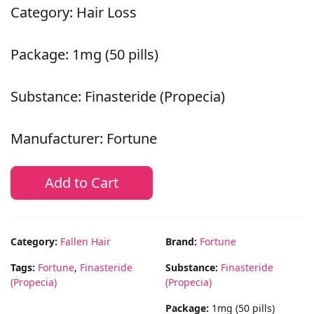
Category: Hair Loss
Package: 1mg (50 pills)
Substance: Finasteride (Propecia)
Manufacturer: Fortune
Add to Cart
Category:
Fallen Hair
Brand:
Fortune
Tags:
Fortune
,
Finasteride
Substance:
Finasteride
(Propecia)
(Propecia)
Package:
1mg (50 pills)