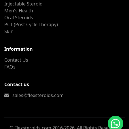
Injectable Steroid
Men's Health
Oral Steroids
PCT (Post Cycle Therapy)
Skin
Information
Contact Us
FAQs
Contact us
sales@flexsteroids.com
© Flexsteroids.com 2016-2026. All Rights Reserved.