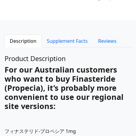
Description
Supplement Facts
Reviews
Product Description
For our Australian customers
who want to buy Finasteride
(Propecia), it’s probably more
convenient to use our regional
site versions:
フィナステリド-プロペシア 1mg