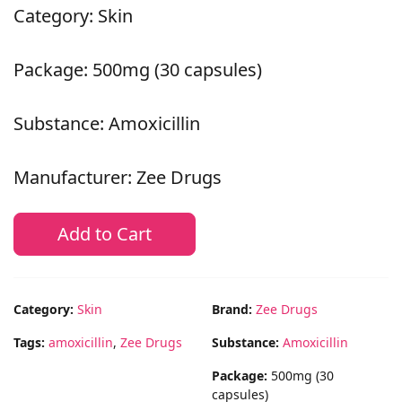
Category: Skin
Package: 500mg (30 capsules)
Substance: Amoxicillin
Manufacturer: Zee Drugs
Add to Cart
Category:
Skin
Brand:
Zee Drugs
Tags:
amoxicillin
,
Zee Drugs
Substance:
Amoxicillin
Package:
500mg (30
capsules)