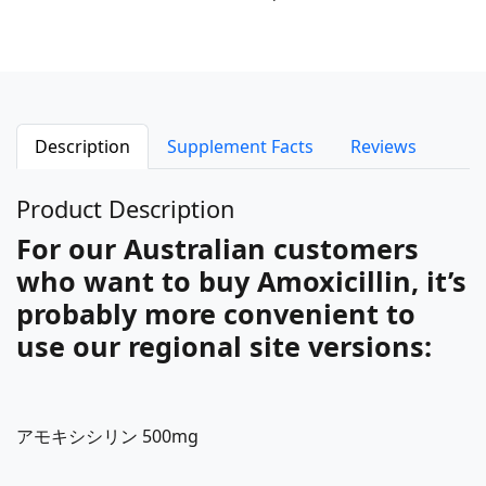
Description
Supplement Facts
Reviews
Product Description
For our Australian customers
who want to buy Amoxicillin, it’s
probably more convenient to
use our regional site versions:
アモキシシリン 500mg