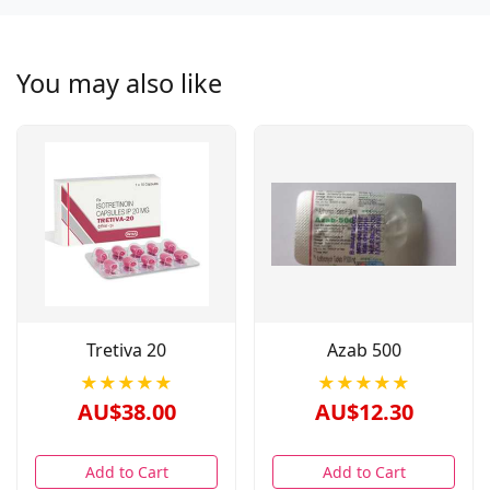
You may also like
Tretiva 20
Azab 500
★★★★★
★★★★★
AU$38.00
AU$12.30
Add to Cart
Add to Cart