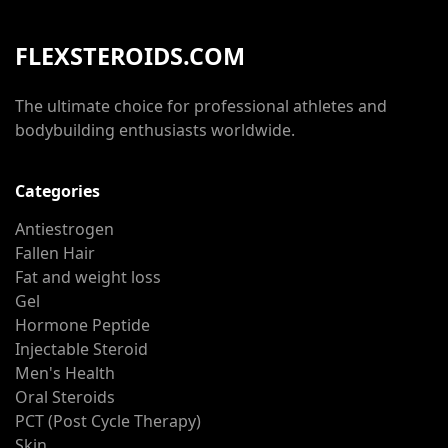
FLEXSTEROIDS.COM
The ultimate choice for professional athletes and
bodybuilding enthusiasts worldwide.
Categories
Antiestrogen
Fallen Hair
Fat and weight loss
Gel
Hormone Peptide
Injectable Steroid
Men's Health
Oral Steroids
PCT (Post Cycle Therapy)
Skin