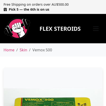
Free Shipping on orders over AU$500.00
Pick 5 — the 6th is on us
FLEX STEROIDS
Home
Skin
Vemox 500