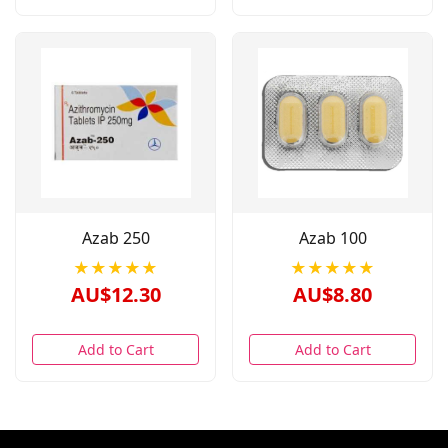
Azab 250
Azab 100
★★★★★
★★★★★
AU$12.30
AU$8.80
Add to Cart
Add to Cart