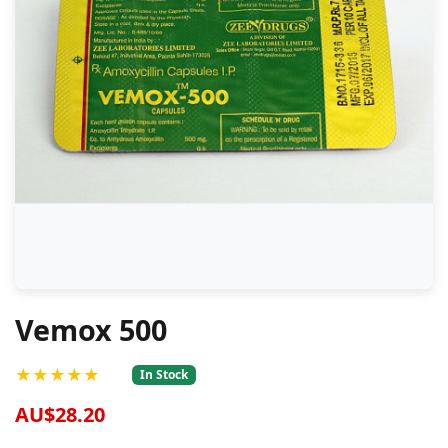
Vemox 500
★★★★★
In Stock
AU$28.20