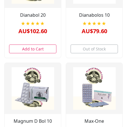
Dianabol 20
Dianabolos 10
★★★★★
★★★★★
AU$102.60
AU$79.60
Add to Cart
Out of Stock
Magnum D Bol 10
Max-One