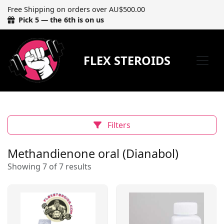
Free Shipping on orders over AU$500.00
Pick 5 — the 6th is on us
FLEX STEROIDS
Filters
Methandienone oral (Dianabol)
Showing 7 of 7 results