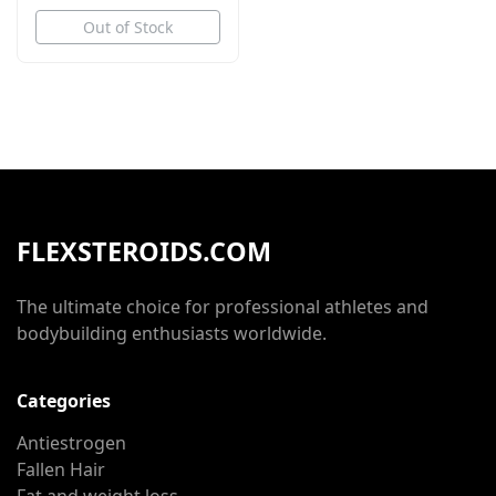
Out of Stock
FLEXSTEROIDS.COM
The ultimate choice for professional athletes and
bodybuilding enthusiasts worldwide.
Categories
Antiestrogen
Fallen Hair