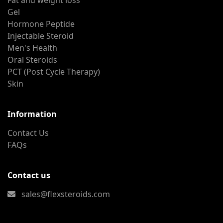
Fat and weight loss
Gel
Hormone Peptide
Injectable Steroid
Men's Health
Oral Steroids
PCT (Post Cycle Therapy)
Skin
Information
Contact Us
FAQs
Contact us
sales@flexsteroids.com