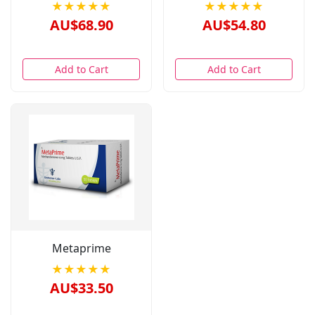
★★★★★
★★★★★
AU$68.90
AU$54.80
Add to Cart
Add to Cart
Metaprime
★★★★★
AU$33.50