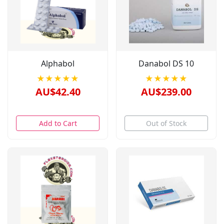
Alphabol
Danabol DS 10
★★★★★
★★★★★
AU$42.40
AU$239.00
Add to Cart
Out of Stock