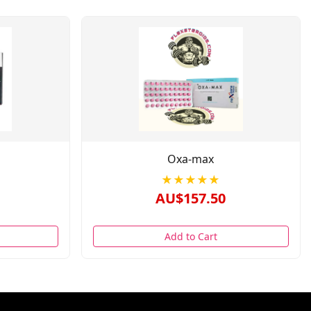
Oxa-max
★★★★★
AU$157.50
Add to Cart