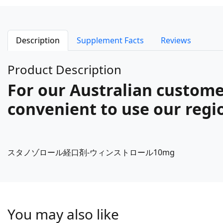
Description
Supplement Facts
Reviews
Product Description
For our Australian custome
convenient to use our regio
スタノゾロール経口剤-ウィンストロール10mg
You may also like