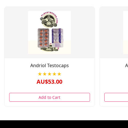
Andriol Testocaps
A
★★★★★
AU$53.00
Add to Cart