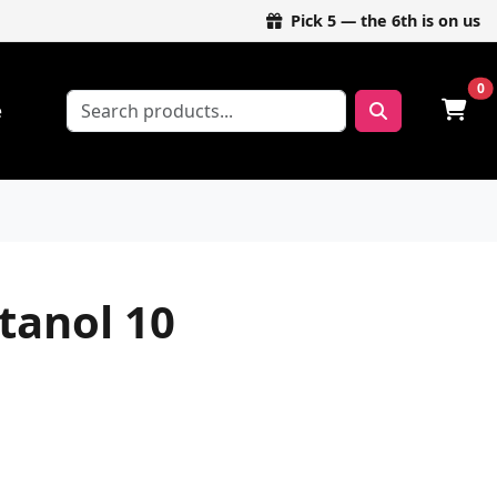
Pick 5 — the 6th is on us
0
e
anol 10