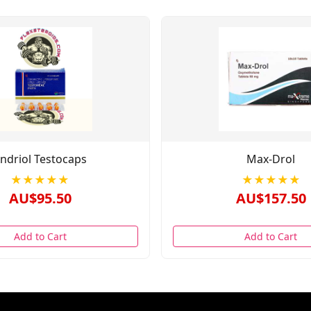
ndriol Testocaps
Max-Drol
★★★★★
★★★★★
AU$95.50
AU$157.50
Add to Cart
Add to Cart