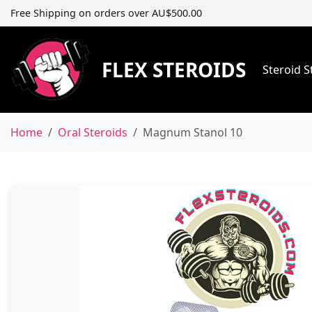
Free Shipping on orders over AU$500.00
FLEX STEROIDS
Steroid 
Home
Oral Steroids
Magnum Stanol 10