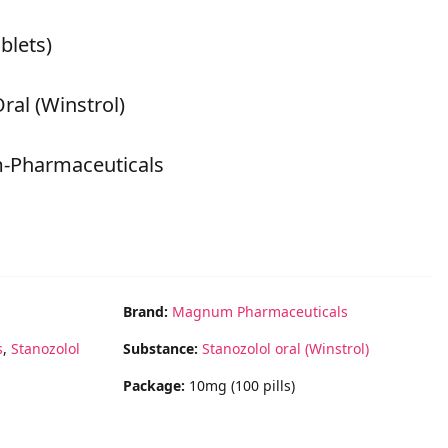
blets)
ral (Winstrol)
-Pharmaceuticals
Brand:
Magnum Pharmaceuticals
s
,
Stanozolol
Substance:
Stanozolol oral (Winstrol)
Package:
10mg (100 pills)