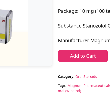
Package: 10 mg (100 ta
Substance Stanozolol O
Manufacturer Magnum
Add to Cart
Category:
Oral Steroids
Tags:
Magnum Pharmaceutical
oral (Winstrol)