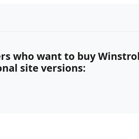
rs who want to buy Winstrol,
nal site versions: