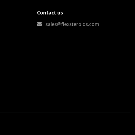
Contact us
sales@flexsteroids.com