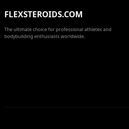
FLEXSTEROIDS.COM
The ultimate choice for professional athletes and
bodybuilding enthusiasts worldwide.