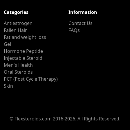
Categories
Information
Antiestrogen
Contact Us
Fallen Hair
FAQs
Fat and weight loss
Gel
Hormone Peptide
Injectable Steroid
Men's Health
Oral Steroids
PCT (Post Cycle Therapy)
Skin
© Flexsteroids.com 2016-2026. All Rights Reserved.