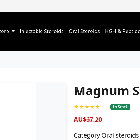
Store
Injectable Steroids
Oral Steroids
HGH & Peptid
Magnum St
★★★★★
In Stock
AU$67.20
Category Oral steroids