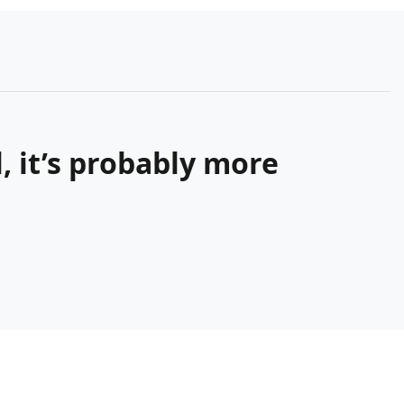
 it’s probably more