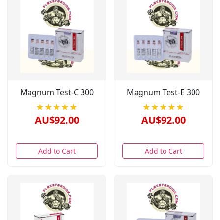
Magnum Test-C 300
Magnum Test-E 300
★★★★★
★★★★★
AU$92.00
AU$92.00
Add to Cart
Add to Cart