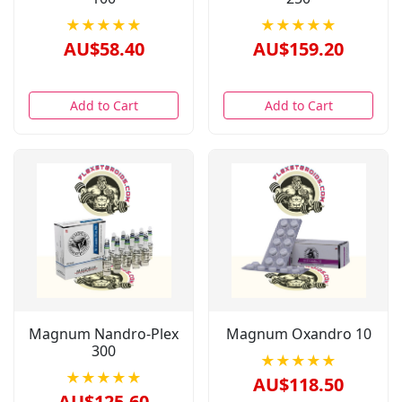
★★★★★
★★★★★
AU$58.40
AU$159.20
Add to Cart
Add to Cart
Magnum Nandro-Plex
Magnum Oxandro 10
300
★★★★★
★★★★★
AU$118.50
AU$125.60