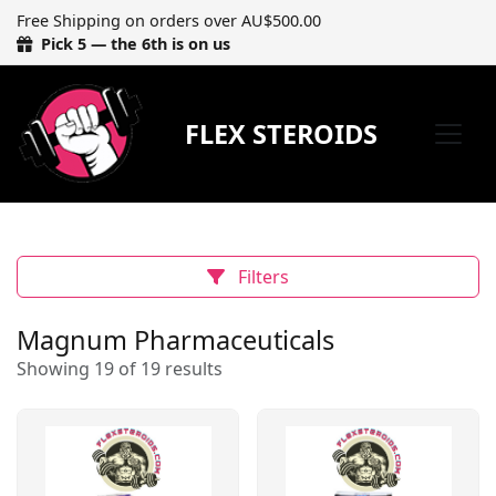
Free Shipping on orders over AU$500.00
Pick 5 — the 6th is on us
FLEX STEROIDS
Filters
Magnum Pharmaceuticals
Showing 19 of 19 results