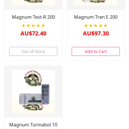
Magnum Test-R 200
Magnum Tren E 200
★★★★★
★★★★★
AU$72.40
AU$97.30
Out of Stock
Add to Cart
Magnum Turinabol 10