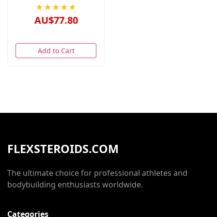
★★★★★
AU$77.80
Add to Cart
FLEXSTEROIDS.COM
The ultimate choice for professional athletes and
bodybuilding enthusiasts worldwide.
Categories