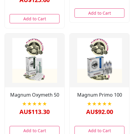
Add to Cart
Add to Cart
Magnum Oxymeth 50
Magnum Primo 100
★★★★★
★★★★★
AU$113.30
AU$92.00
Add to Cart
Add to Cart