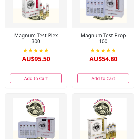
Magnum Test-Plex
Magnum Test-Prop
300
100
★★★★★
★★★★★
AU$95.50
AU$54.80
Add to Cart
Add to Cart