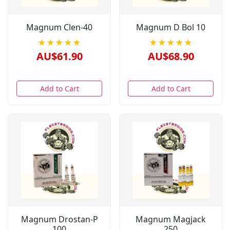
Magnum Clen-40
Magnum D Bol 10
★★★★★
★★★★★
AU$61.90
AU$68.90
Add to Cart
Add to Cart
Magnum Drostan-P
Magnum Magjack
100
250