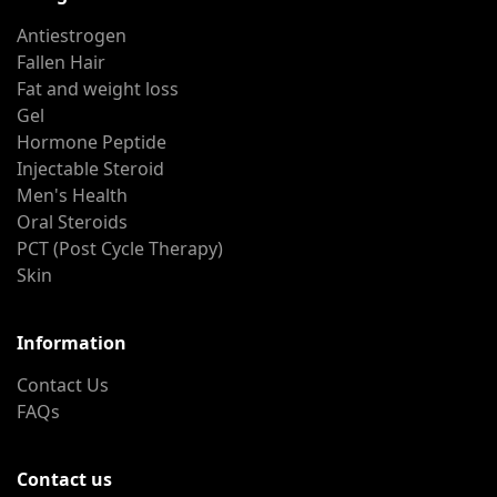
Antiestrogen
Fallen Hair
Fat and weight loss
Gel
Hormone Peptide
Injectable Steroid
Men's Health
Oral Steroids
PCT (Post Cycle Therapy)
Skin
Information
Contact Us
FAQs
Contact us