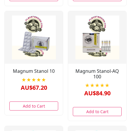
Magnum Stanol 10
Magnum Stanol-AQ
100
★★★★★
★★★★★
AU$67.20
AU$84.90
Add to Cart
Add to Cart