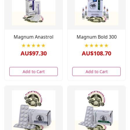
Magnum Anastrol
Magnum Bold 300
★★★★★
★★★★★
AU$97.30
AU$108.70
Add to Cart
Add to Cart