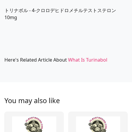
トリナボル - 4-クロロデヒドロメチルテストステロン
10mg
Here's Related Article About
What Is Turinabol
You may also like