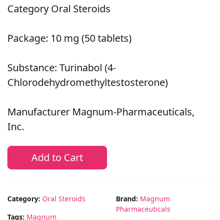
Category Oral Steroids
Package: 10 mg (50 tablets)
Substance: Turinabol (4-
Chlorodehydromethyltestosterone)
Manufacturer Magnum-Pharmaceuticals,
Inc.
Add to Cart
Category:
Oral Steroids
Brand:
Magnum
Pharmaceuticals
Tags:
Magnum