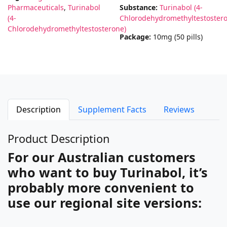
Pharmaceuticals
,
Turinabol
Substance:
Turinabol (4-
(4-
Chlorodehydromethyltestoster
Chlorodehydromethyltestosterone)
Package:
10mg (50 pills)
Description
Supplement Facts
Reviews
Product Description
For our Australian customers
who want to buy Turinabol, it’s
probably more convenient to
use our regional site versions: