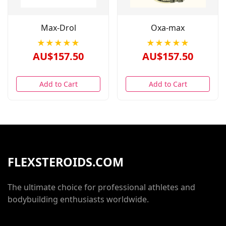
Max-Drol
Oxa-max
★★★★★
★★★★★
AU$157.50
AU$157.50
Add to Cart
Add to Cart
FLEXSTEROIDS.COM
The ultimate choice for professional athletes and
bodybuilding enthusiasts worldwide.