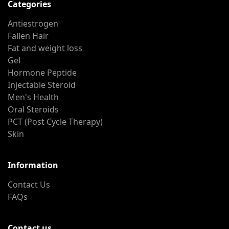
Categories
Antiestrogen
Fallen Hair
Fat and weight loss
Gel
Hormone Peptide
Injectable Steroid
Men's Health
Oral Steroids
PCT (Post Cycle Therapy)
Skin
Information
Contact Us
FAQs
Contact us