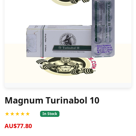
Magnum Turinabol 10
★★★★★
In Stock
AU$77.80