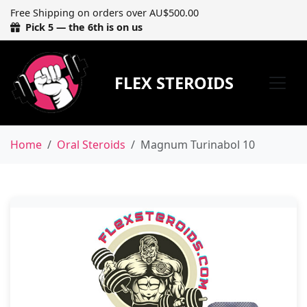
Free Shipping on orders over AU$500.00
Pick 5 — the 6th is on us
FLEX STEROIDS
Home
Oral Steroids
Magnum Turinabol 10