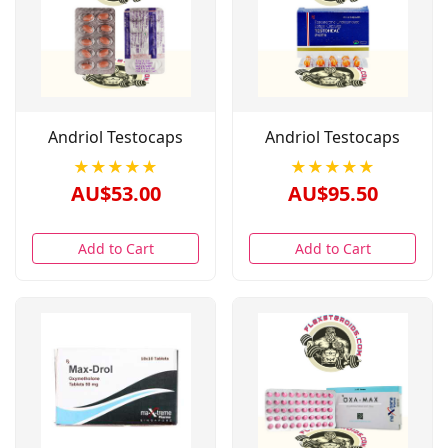
Andriol Testocaps
Andriol Testocaps
★★★★★
★★★★★
AU$53.00
AU$95.50
Add to Cart
Add to Cart