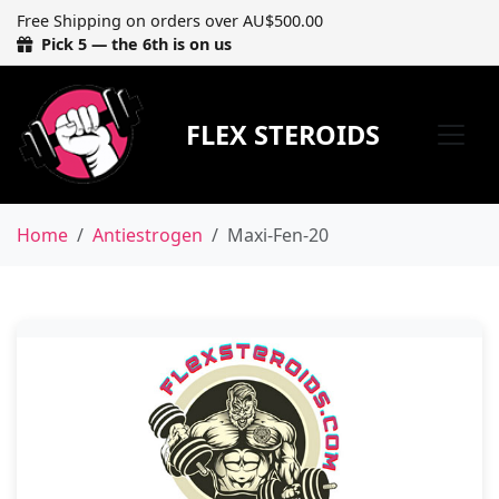
Free Shipping on orders over AU$500.00
Pick 5 — the 6th is on us
FLEX STEROIDS
Home
Antiestrogen
Maxi-Fen-20