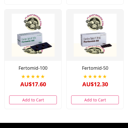
Fertomid-100
Fertomid-50
★★★★★
★★★★★
AU$17.60
AU$12.30
Add to Cart
Add to Cart