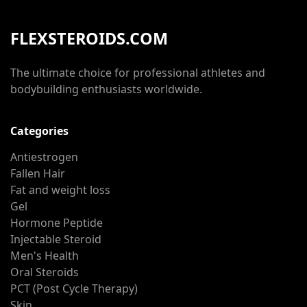
FLEXSTEROIDS.COM
The ultimate choice for professional athletes and
bodybuilding enthusiasts worldwide.
Categories
Antiestrogen
Fallen Hair
Fat and weight loss
Gel
Hormone Peptide
Injectable Steroid
Men's Health
Oral Steroids
PCT (Post Cycle Therapy)
Skin