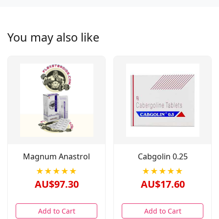
You may also like
Magnum Anastrol
Cabgolin 0.25
★★★★★
★★★★★
AU$97.30
AU$17.60
Add to Cart
Add to Cart