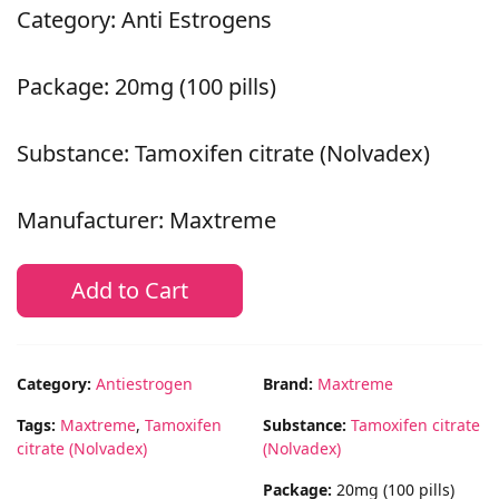
Category: Anti Estrogens
Package: 20mg (100 pills)
Substance: Tamoxifen citrate (Nolvadex)
Manufacturer: Maxtreme
Add to Cart
Category:
Antiestrogen
Brand:
Maxtreme
Tags:
Maxtreme
,
Tamoxifen
Substance:
Tamoxifen citrate
citrate (Nolvadex)
(Nolvadex)
Package:
20mg (100 pills)