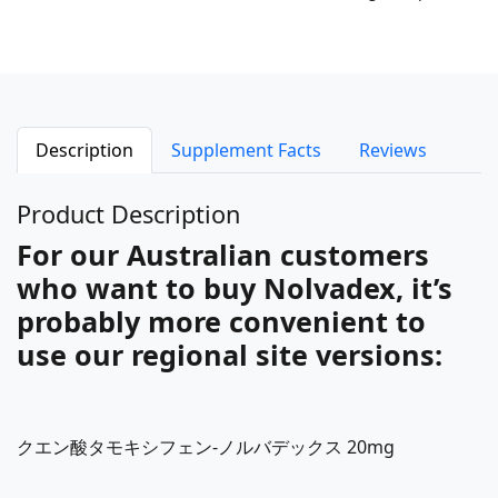
Description
Supplement Facts
Reviews
Product Description
For our Australian customers
who want to buy Nolvadex, it’s
probably more convenient to
use our regional site versions:
クエン酸タモキシフェン-ノルバデックス 20mg