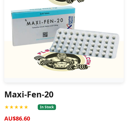
Maxi-Fen-20
★★★★★
In Stock
AU$86.60