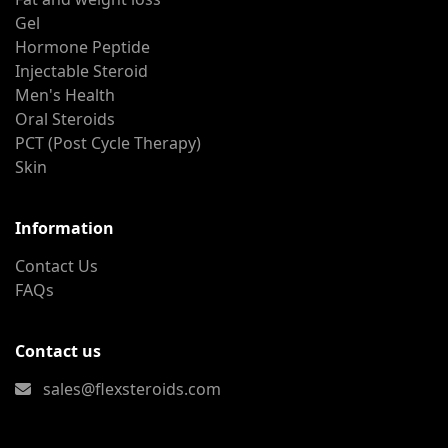
Gel
Hormone Peptide
Injectable Steroid
Men's Health
Oral Steroids
PCT (Post Cycle Therapy)
Skin
Information
Contact Us
FAQs
Contact us
sales@flexsteroids.com