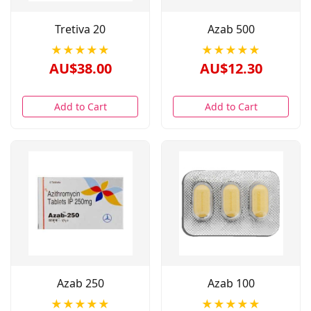
Tretiva 20
Azab 500
★★★★★
★★★★★
AU$38.00
AU$12.30
Add to Cart
Add to Cart
Azab 250
Azab 100
★★★★★
★★★★★