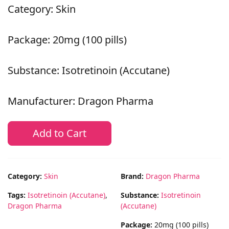
Category: Skin
Package: 20mg (100 pills)
Substance: Isotretinoin (Accutane)
Manufacturer: Dragon Pharma
Add to Cart
Category:
Skin
Brand:
Dragon Pharma
Tags:
Isotretinoin (Accutane)
,
Substance:
Isotretinoin
Dragon Pharma
(Accutane)
Package:
20mg (100 pills)