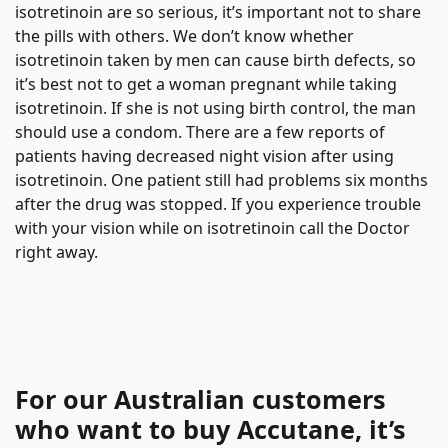
isotretinoin are so serious, it’s important not to share
the pills with others. We don’t know whether
isotretinoin taken by men can cause birth defects, so
it’s best not to get a woman pregnant while taking
isotretinoin. If she is not using birth control, the man
should use a condom. There are a few reports of
patients having decreased night vision after using
isotretinoin. One patient still had problems six months
after the drug was stopped. If you experience trouble
with your vision while on isotretinoin call the Doctor
right away.
For our Australian customers
who want to buy Accutane, it’s