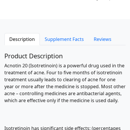
Description
Supplement Facts
Reviews
Product Description
Acnotin 20 (Isotretinoin) is a powerful drug used in the
treatment of acne. Four to five months of isotretinoin
treatment usually leads to clearing of acne for one
year or more after the medicine is stopped. Most other
acne – controlling medicines are antibacterial agents,
which are effective only if the medicine is used daily.
Isotretinoin has significant side effects: (percentages