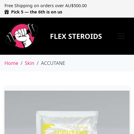
Free Shipping on orders over AU$500.00
Pick 5 — the 6th is on us
FLEX STEROIDS
Home
Skin
ACCUTANE