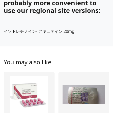
probably more convenient to
use our regional site versions:
イソトレチノイン- アキュテイン 20mg
You may also like