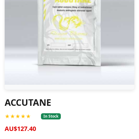
ACCUTANE
★★★★★
In Stock
AU$127.40