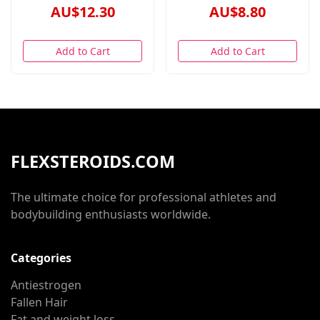
AU$12.30
AU$8.80
Add to Cart
Add to Cart
FLEXSTEROIDS.COM
The ultimate choice for professional athletes and
bodybuilding enthusiasts worldwide.
Categories
Antiestrogen
Fallen Hair
Fat and weight loss