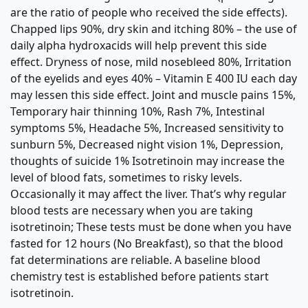
are the ratio of people who received the side effects).
Chapped lips 90%, dry skin and itching 80% – the use of
daily alpha hydroxacids will help prevent this side
effect. Dryness of nose, mild nosebleed 80%, Irritation
of the eyelids and eyes 40% – Vitamin E 400 IU each day
may lessen this side effect. Joint and muscle pains 15%,
Temporary hair thinning 10%, Rash 7%, Intestinal
symptoms 5%, Headache 5%, Increased sensitivity to
sunburn 5%, Decreased night vision 1%, Depression,
thoughts of suicide 1% Isotretinoin may increase the
level of blood fats, sometimes to risky levels.
Occasionally it may affect the liver. That’s why regular
blood tests are necessary when you are taking
isotretinoin; These tests must be done when you have
fasted for 12 hours (No Breakfast), so that the blood
fat determinations are reliable. A baseline blood
chemistry test is established before patients start
isotretinoin.