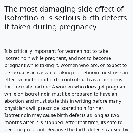
The most damaging side effect of
isotretinoin is serious birth defects
if taken during pregnancy.
It is critically important for women not to take
isotretinoin while pregnant, and not to become
pregnant while taking it. Women who are, or expect to
be sexually active while taking isotretinoin must use an
effective method of birth control such as a condoms
for the male partner. A women who does get pregnant
while on isotretinoin must be prepared to have an
abortion and must state this in writing before many
physicians will prescribe isotretinoin for her.
Isotretinoin may cause birth defects as long as two
months after it is stopped. After that time, its safe to
become pregnant. Because the birth defects caused by