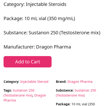
Category: Injectable Steroids
Package: 10 mL vial (350 mg/mL)
Substance: Sustanon 250 (Testosterone mix)
Manufacturer: Dragon Pharma
Add to Cart
Category:
Injectable Steroid
Brand:
Dragon Pharma
Tags:
Sustanon 250
Substance:
Sustanon 250
(Testosterone mix)
,
Dragon
(Testosterone mix)
Pharma
Package:
10 mL vial (350