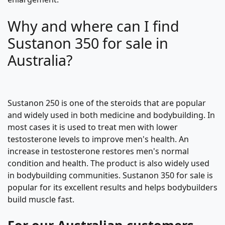
Why and where can I find
Sustanon 350 for sale in
Australia?
Sustanon 250 is one of the steroids that are popular
and widely used in both medicine and bodybuilding. In
most cases it is used to treat men with lower
testosterone levels to improve men's health. An
increase in testosterone restores men's normal
condition and health. The product is also widely used
in bodybuilding communities. Sustanon 350 for sale is
popular for its excellent results and helps bodybuilders
build muscle fast.