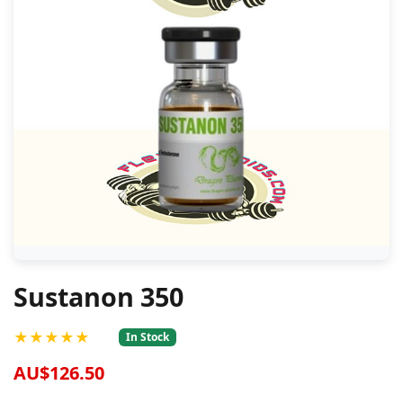
Sustanon 350
★★★★★
In Stock
AU$126.50