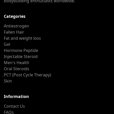
bodybuilding enthusiasts worldwide.
Categories
Antiestrogen
Fallen Hair
Fat and weight loss
Gel
Hormone Peptide
Injectable Steroid
Men's Health
Oral Steroids
PCT (Post Cycle Therapy)
Skin
Information
Contact Us
FAQs