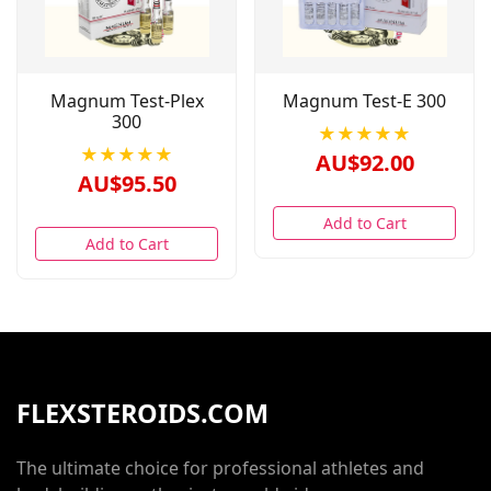
Magnum Test-Plex
Magnum Test-E 300
300
★★★★★
★★★★★
AU$92.00
AU$95.50
Add to Cart
Add to Cart
FLEXSTEROIDS.COM
The ultimate choice for professional athletes and