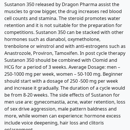
Sustanon 350 released by Dragon Pharma assist the
muscles to grow bigger, the drug increases red blood
cell counts and stamina. The steroid promotes water
retention and it is not suitable for the preparation for
competitions. Sustanon 350 can be stacked with other
hormones such as dianabol, oxymetholone,
trenbolone or winstrol and with anti-estrogens such as
Anastrozole, Proviron, Tamoxifen. In post cycle therapy
Sustanon 350 should be combined with Clomid and
HCG for a period of 3 weeks. Average Dosage: men –
250-1000 mg per week, women – 50-100 mg. Beginner
should start with a dosage of 250 -500 mg per week
and increase it gradually. The duration of a cycle would
be from 8-20 weeks. The side effects of Sustanon for
men use are: gynecomastia, acne, water retention, loss
of sex drive aggression, male pattern baldness and
more, while women can experience: hormone excess
include voice deepening, hair loss and clitoris
enlargement.