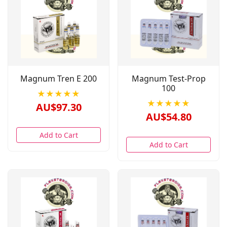
Magnum Tren E 200
Magnum Test-Prop
100
★★★★★
★★★★★
AU$97.30
AU$54.80
Add to Cart
Add to Cart