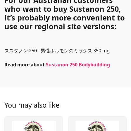
For our Australian customers
who want to buy Sustanon 250,
it’s probably more convenient to
use our regional site versions:
ススタノン 250 - 男性ホルモンのミックス 350 mg
Read more about
Sustanon 250 Bodybuilding
You may also like