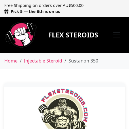
Free Shipping on orders over AU$500.00
Pick 5 — the 6th is on us
FLEX STEROIDS
Home
Injectable Steroid
Sustanon 350