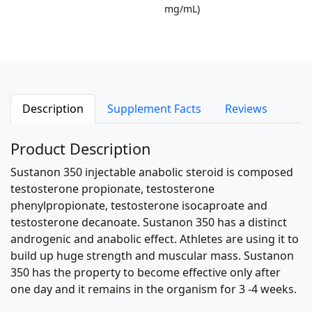
mg/mL)
Description
Supplement Facts
Reviews
Product Description
Sustanon 350 injectable anabolic steroid is composed
testosterone propionate, testosterone
phenylpropionate, testosterone isocaproate and
testosterone decanoate. Sustanon 350 has a distinct
androgenic and anabolic effect. Athletes are using it to
build up huge strength and muscular mass. Sustanon
350 has the property to become effective only after
one day and it remains in the organism for 3 -4 weeks.